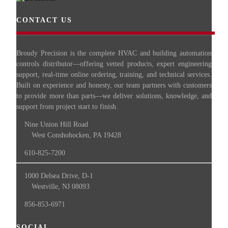
CONTACT US
Broudy Precision is the complete HVAC and building automation
controls distributor—offering vetted products, expert engineering
support, real-time online ordering, training, and technical services.
Built on experience and honesty, our team partners with customers
to provide more than parts—we deliver solutions, knowledge, and
support from project start to finish.
Nine Union Hill Road
West Conshohocken, PA 19428
610-825-7200
1000 Delsea Drive, D-1
Westville, NJ 08093
856-853-6971
SOCIAL