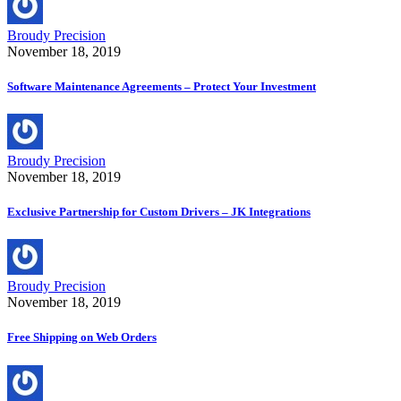
Broudy Precision
November 18, 2019
Software Maintenance Agreements – Protect Your Investment
Broudy Precision
November 18, 2019
Exclusive Partnership for Custom Drivers – JK Integrations
Broudy Precision
November 18, 2019
Free Shipping on Web Orders