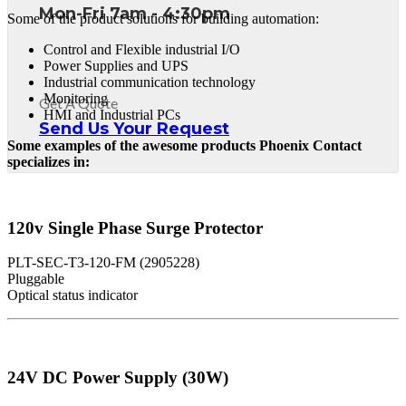
Mon-Fri 7am - 4:30pm
Some of the product solutions for building automation:
Control and Flexible industrial I/O
Power Supplies and UPS
Industrial communication technology
Monitoring
Get A Quote
HMI and Industrial PCs
Send Us Your Request
Some examples of the awesome products Phoenix Contact
specializes in:
120v Single Phase Surge Protector
PLT-SEC-T3-120-FM (2905228)
Pluggable
Optical status indicator
24V DC Power Supply (30W)