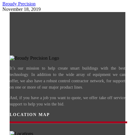
Broudy Precision
November 18, 2019
It’s our mission to help create smart buildings with the best
technology. In addition to the wide array of equipment we can
offer, we also have a robust control contractor network, for support
on one or more of our major product lines.
And, if you have a job you want to quote, we offer take off service
support to help you win the bid.
LOCATION MAP