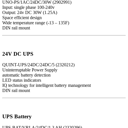
UNO-PS/1AC/24DC/30W (2902991)
Input: single phase 100-240v
Output: 24v DC 30W (1.25A)
Space efficient design
Wide temperature range (-13 – 135F)
DIN rail mount
24V DC UPS
QUINT-UPS/24DC/24DC/5 (2320212)
Uninterruptable Power Supply
automatic battery detection
LED status indicators
IQ technology for intelligent battery management
DIN rail mount
UPS Battery
UPS-BAT/VRLA/24DC/1.3 AH (2320296)