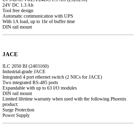
24V DC 1.3 Ah
Tool free design
Automatic communication with UPS
With 1A load, up to 1hr of buffer time
DIN rail mount
JACE
ILC 2050 BI (2403160)
Industrial-grade JACE
Integrated 4 port ethernet switch (2 NICs for JACE)
Two integrated RS-485 ports
Expandable with up to 63 I/O modules
DIN rail mount
Limited lifetime warranty when used with the following Phoenix
product:
Surge Protection
Power Supply