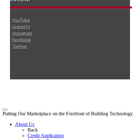
YouTube
Linked In
Instagram
Facebook
Twitter
© 2026 Broudy Precision
Putting Our Marketplace on the Forefront of Building Technology
About Us
Back
Credit Application