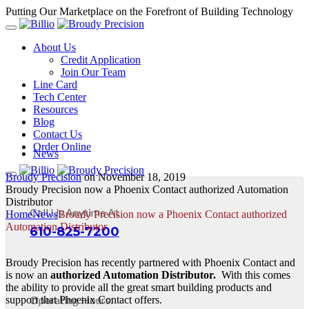
Putting Our Marketplace on the Forefront of Building Technology
About Us
Credit Application
Join Our Team
Line Card
Tech Center
Resources
Blog
Contact Us
Order Online
News
Broudy Precision
on
November 18, 2019
Broudy Precision now a Phoenix Contact authorized Automation
Distributor
Call Us Anytime At
Home
News
Broudy Precision now a Phoenix Contact authorized
Automation Distributor
610-825-7200
Broudy Precision has recently partnered with Phoenix Contact and
is now an
authorized Automation Distributor.
With this comes
the ability to provide all the great smart building products and
Operating Hours:
support that Phoenix Contact offers.