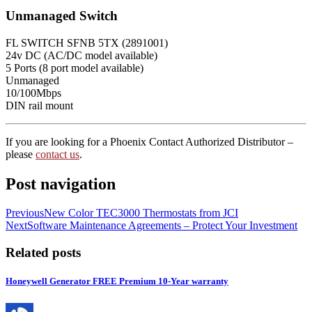
Unmanaged Switch
FL SWITCH SFNB 5TX (2891001)
24v DC (AC/DC model available)
5 Ports (8 port model available)
Unmanaged
10/100Mbps
DIN rail mount
If you are looking for a Phoenix Contact Authorized Distributor –
please
contact us
.
Post navigation
Previous
New Color TEC3000 Thermostats from JCI
Next
Software Maintenance Agreements – Protect Your Investment
Related posts
Honeywell Generator FREE Premium 10-Year warranty