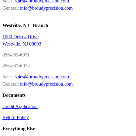
Sales:
sales@broudyprecision.com
General:
info@broudyprecision.com
Westville, NJ | Branch
1000 Delsea Drive
Westville, NJ 08093
856-853-6971
856-853-6972
Sales:
sales@broudyprecision.com
General:
info@broudyprecision.com
Documents
Credit Application
Return Policy
Everything Else