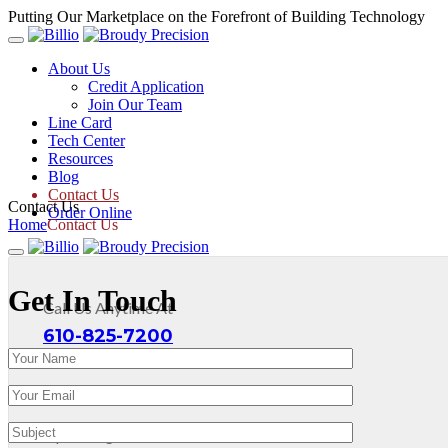
Putting Our Marketplace on the Forefront of Building Technology
About Us
Credit Application
Join Our Team
Line Card
Tech Center
Resources
Blog
Contact Us
Contact Us
Order Online
Home
Contact Us
Get In Touch
Call Us Anytime At
610-825-7200
Operating Hours: