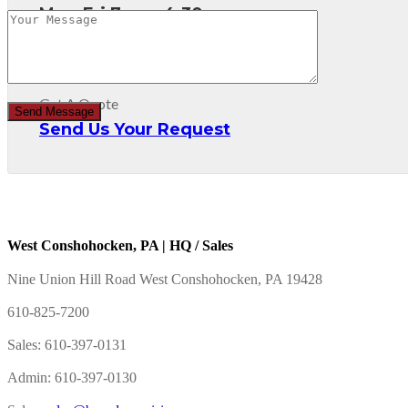
Mon-Fri 7am - 4:30pm
Get A Quote
Send Us Your Request
West Conshohocken, PA | HQ / Sales
Nine Union Hill Road West Conshohocken, PA 19428
610-825-7200
Sales: 610-397-0131
Admin: 610-397-0130