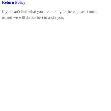
Return Policy
If you can’t find what you are looking for here, please contact
us and we will do our best to assist you.