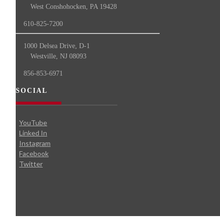
West Conshohocken, PA 19428
610-825-7200
1000 Delsea Drive, D-1
Westville, NJ 08093
856-853-6971
SOCIAL
YouTube
Linked In
Instagram
Facebook
Twitter