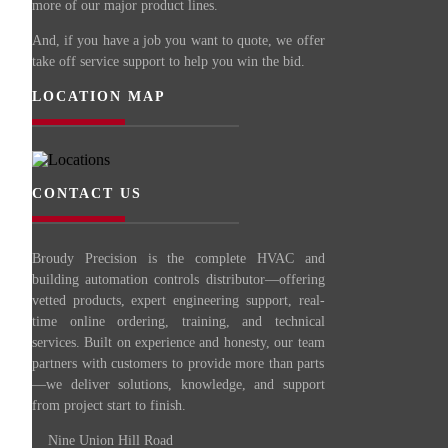
more of our major product lines.
And, if you have a job you want to quote, we offer
take off service support to help you win the bid.
LOCATION MAP
CONTACT US
Broudy Precision is the complete HVAC and
building automation controls distributor—offering
vetted products, expert engineering support, real-
time online ordering, training, and technical
services. Built on experience and honesty, our team
partners with customers to provide more than parts
—we deliver solutions, knowledge, and support
from project start to finish.
Nine Union Hill Road