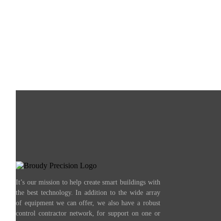
It’s our mission to help create smart buildings with
the best technology. In addition to the wide array
of equipment we can offer, we also have a robust
control contractor network, for support on one or