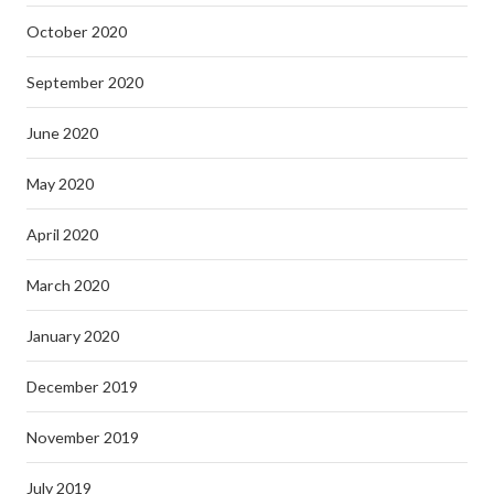
October 2020
September 2020
June 2020
May 2020
April 2020
March 2020
January 2020
December 2019
November 2019
July 2019