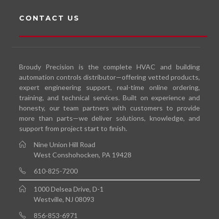
CONTACT US
Broudy Precision is the complete HVAC and building
automation controls distributor—offering vetted products,
expert engineering support, real-time online ordering,
training, and technical services. Built on experience and
honesty, our team partners with customers to provide
more than parts—we deliver solutions, knowledge, and
support from project start to finish.
Nine Union Hill Road
West Conshohocken, PA 19428
610-825-7200
1000 Delsea Drive, D-1
Westville, NJ 08093
856-853-6971