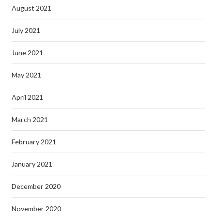
August 2021
July 2021
June 2021
May 2021
April 2021
March 2021
February 2021
January 2021
December 2020
November 2020