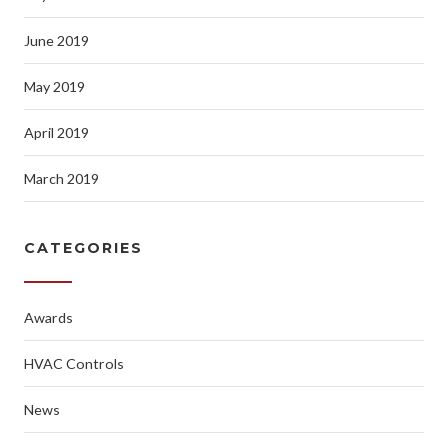
June 2019
May 2019
April 2019
March 2019
CATEGORIES
Awards
HVAC Controls
News