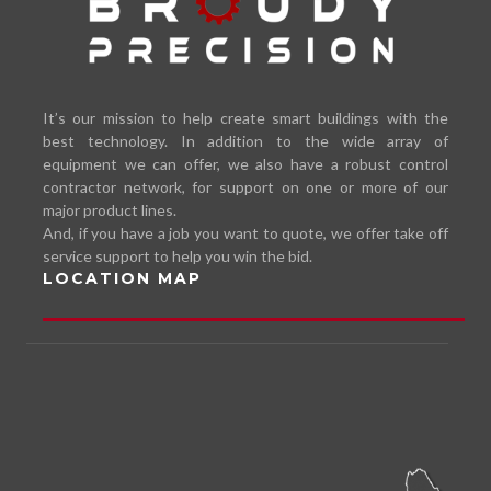
It’s our mission to help create smart buildings with the
best technology. In addition to the wide array of
equipment we can offer, we also have a robust control
contractor network, for support on one or more of our
major product lines.
And, if you have a job you want to quote, we offer take off
service support to help you win the bid.
LOCATION MAP