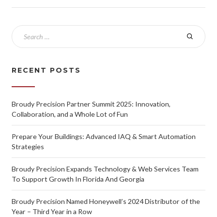
RECENT POSTS
Broudy Precision Partner Summit 2025: Innovation,
Collaboration, and a Whole Lot of Fun
Prepare Your Buildings: Advanced IAQ & Smart Automation
Strategies
Broudy Precision Expands Technology & Web Services Team
To Support Growth In Florida And Georgia
Broudy Precision Named Honeywell’s 2024 Distributor of the
Year – Third Year in a Row