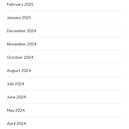
February 2025
January 2025
December 2024
November 2024
October 2024
August 2024
July 2024
June 2024
May 2024
April 2024