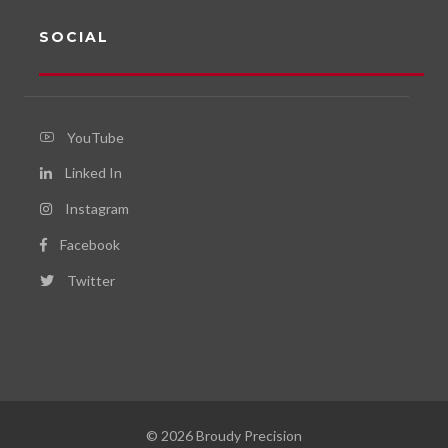
SOCIAL
YouTube
Linked In
Instagram
Facebook
Twitter
© 2026 Broudy Precision