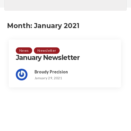
Month:
January 2021
News
Newsletter
January Newsletter
Broudy Precision
January 29, 2021