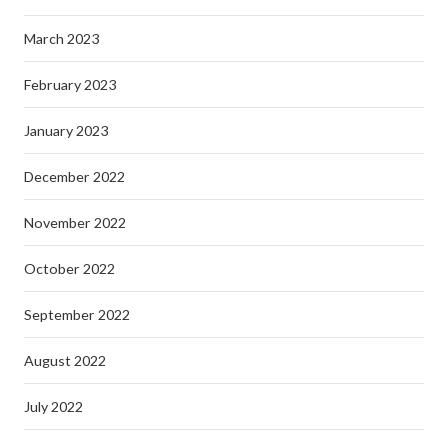
March 2023
February 2023
January 2023
December 2022
November 2022
October 2022
September 2022
August 2022
July 2022