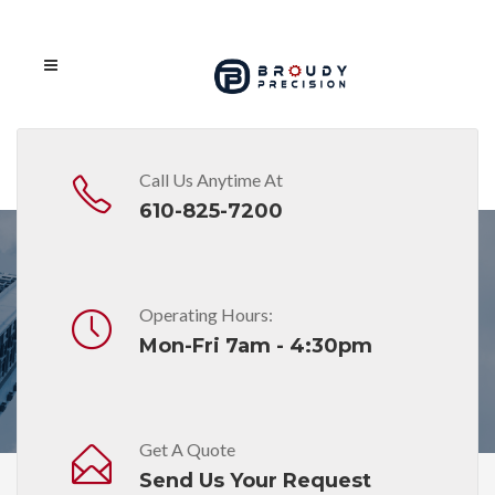
Call Us Anytime At
610-825-7200
Operating Hours:
Month: January 2021
Mon-Fri 7am - 4:30pm
Get A Quote
Send Us Your Request
Home
2021
January