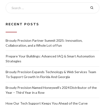
RECENT POSTS
Broudy Precision Partner Summit 2025: Innovation,
Collaboration, and a Whole Lot of Fun
Prepare Your Buildings: Advanced IAQ & Smart Automation
Strategies
Broudy Precision Expands Technology & Web Services Team
To Support Growth In Florida And Georgia
Broudy Precision Named Honeywell’s 2024 Distributor of the
Year – Third Year in a Row
How Our Tech Support Keeps You Ahead of the Curve