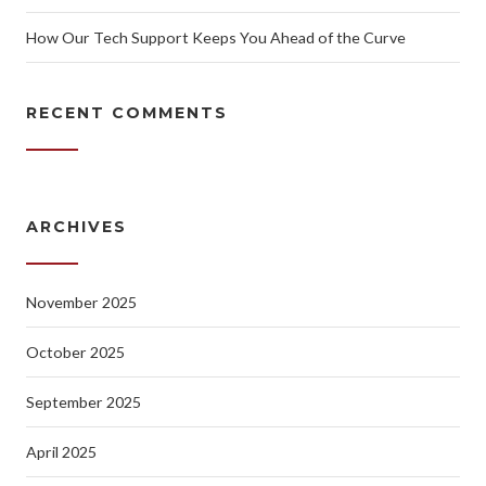
How Our Tech Support Keeps You Ahead of the Curve
RECENT COMMENTS
ARCHIVES
November 2025
October 2025
September 2025
April 2025