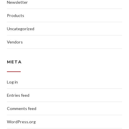
Newsletter
Products
Uncategorized
Vendors
META
Log in
Entries feed
Comments feed
WordPress.org