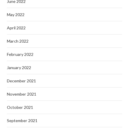
June 2022
May 2022
April 2022
March 2022
February 2022
January 2022
December 2021
November 2021
October 2021
September 2021