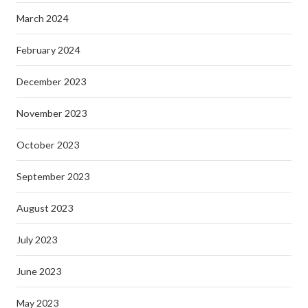
March 2024
February 2024
December 2023
November 2023
October 2023
September 2023
August 2023
July 2023
June 2023
May 2023