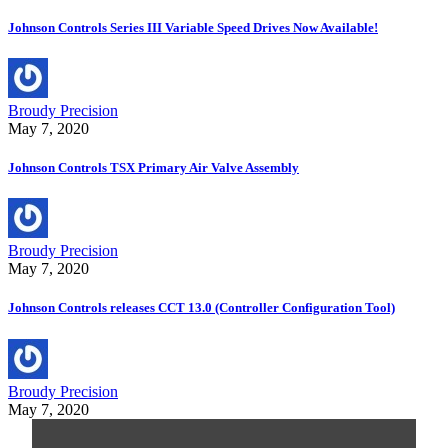
Johnson Controls Series III Variable Speed Drives Now Available!
Broudy Precision
May 7, 2020
Johnson Controls TSX Primary Air Valve Assembly
Broudy Precision
May 7, 2020
Johnson Controls releases CCT 13.0 (Controller Configuration Tool)
Broudy Precision
May 7, 2020