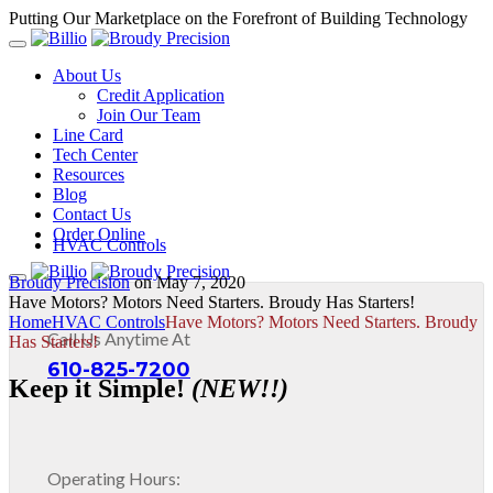
Putting Our Marketplace on the Forefront of Building Technology
About Us
Credit Application
Join Our Team
Line Card
Tech Center
Resources
Blog
Contact Us
Order Online
HVAC Controls
Broudy Precision
on
May 7, 2020
Have Motors? Motors Need Starters. Broudy Has Starters!
Home
HVAC Controls
Have Motors? Motors Need Starters. Broudy
Call Us Anytime At
Has Starters!
610-825-7200
Keep it Simple!
(NEW!!)
Operating Hours: