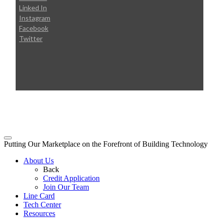
Linked In
Instagram
Facebook
Twitter
© 2026 Broudy Precision
Putting Our Marketplace on the Forefront of Building Technology
About Us
Back
Credit Application
Join Our Team
Line Card
Tech Center
Resources