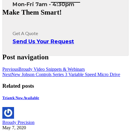
Mon-Fri 7am - 4:30pm
Make Them Smart!
Get A Quote
Send Us Your Request
Post navigation
Previous
Broudy Video Snippets & Webinars
Next
New Johson Controls Series 3 Variable Speed Micro Drive
Related posts
Triatek Now Available
Broudy Precision
May 7, 2020