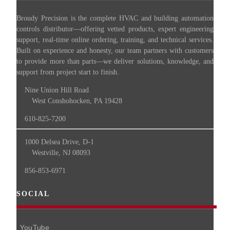
Broudy Precision is the complete HVAC and building automation
controls distributor—offering vetted products, expert engineering
support, real-time online ordering, training, and technical services.
Built on experience and honesty, our team partners with customers
to provide more than parts—we deliver solutions, knowledge, and
support from project start to finish.
Nine Union Hill Road
West Conshohocken, PA 19428
610-825-7200
1000 Delsea Drive, D-1
Westville, NJ 08093
856-853-6971
SOCIAL
YouTube