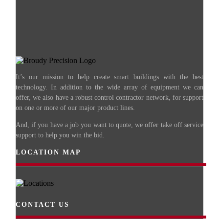
It’s our mission to help create smart buildings with the best
technology. In addition to the wide array of equipment we can
offer, we also have a robust control contractor network, for support
on one or more of our major product lines.
And, if you have a job you want to quote, we offer take off service
support to help you win the bid.
LOCATION MAP
CONTACT US