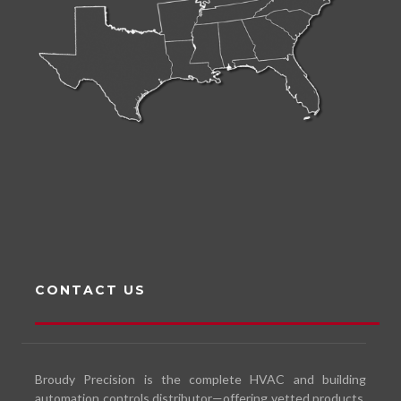
CONTACT US
Broudy Precision is the complete HVAC and building
automation controls distributor—offering vetted products,