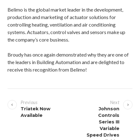
Belimo is the global market leader in the development,
production and marketing of actuator solutions for
controlling heating, ventilation and air conditioning
systems. Actuators, control valves and sensors make up
the company’s core business.
Broudy has once again demonstrated why they are one of
the leaders in Building Automation and are delighted to
receive this recognition from Belimo!
P
o
Previous
Next
s
Triatek Now
Johnson
Available
Controls
t
Series III
n
Variable
a
Speed Drives