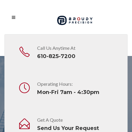
Call Us Anytime At
610-825-7200
Operating Hours:
Awards
Mon-Fri 7am - 4:30pm
Broudy Precision
on
March 18, 2019
Broudy Precision Named Belimo
Get A Quote
Platinum Distributors for 2019
Send Us Your Request