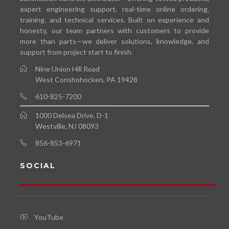
expert engineering support, real-time online ordering,
training, and technical services. Built on experience and
honesty, our team partners with customers to provide
more than parts—we deliver solutions, knowledge, and
support from project start to finish.
Nine Union Hill Road
West Conshohocken, PA 19428
610-825-7200
1000 Delsea Drive, D-1
Westville, NJ 08093
856-853-6971
SOCIAL
YouTube