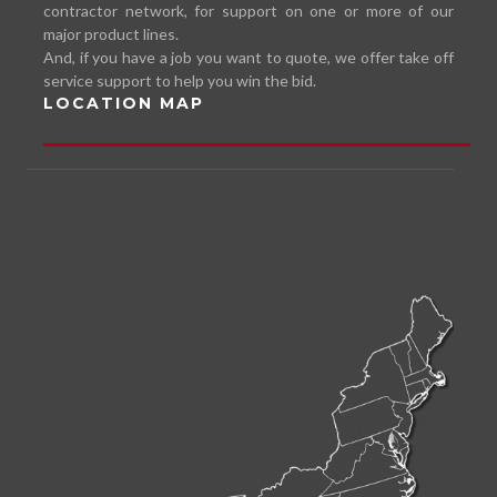
contractor network, for support on one or more of our
major product lines.
And, if you have a job you want to quote, we offer take off
service support to help you win the bid.
LOCATION MAP