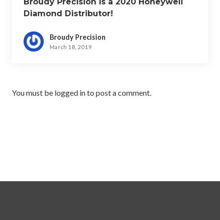
Broudy Precision is a 2020 Honeywell
Diamond Distributor!
Broudy Precision
March 18, 2019
You must be
logged in
to post a comment.