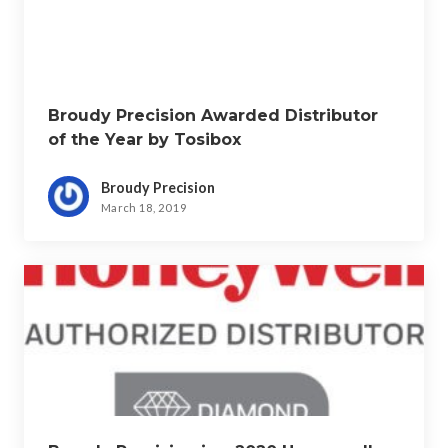
Broudy Precision Awarded Distributor
of the Year by Tosibox
Broudy Precision
March 18, 2019