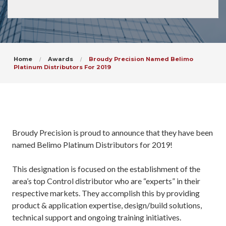
Home
Awards
Broudy Precision Named Belimo
Platinum Distributors For 2019
Broudy Precision is proud to announce that they have been
named Belimo Platinum Distributors for 2019!
This designation is focused on the establishment of the
area’s top Control distributor who are “experts” in their
respective markets. They accomplish this by providing
product & application expertise, design/build solutions,
technical support and ongoing training initiatives.