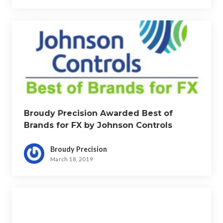
Broudy Precision Awarded Best of
Brands for FX by Johnson Controls
Broudy Precision
March 18, 2019