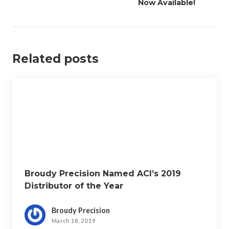
v
Now Available!
i
g
a
Related posts
t
i
o
n
Broudy Precision Named ACI’s 2019
Distributor of the Year
Broudy Precision
March 18, 2019