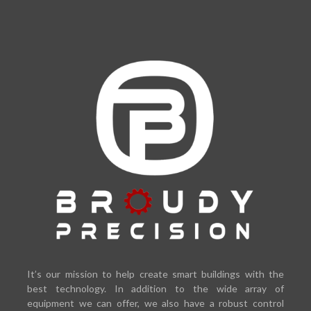
It’s our mission to help create smart buildings with the
best technology. In addition to the wide array of
equipment we can offer, we also have a robust control