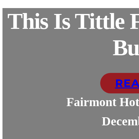
This Is Tittle
Bu
RE
Fairmont Hot
Decemb