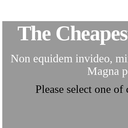
The Cheapes
Non equidem invideo, mir
Magna pa
Please select one of 